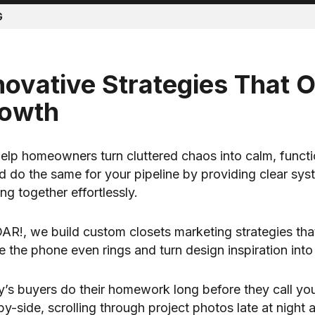
G
novative Strategies That 
owth
elp homeowners turn cluttered chaos into calm, functi
d do the same for your pipeline by providing clear sy
ng together effortlessly.
AR!, we build custom closets marketing strategies that b
e the phone even rings and turn design inspiration int
’s buyers do their homework long before they call y
by-side, scrolling through project photos late at night