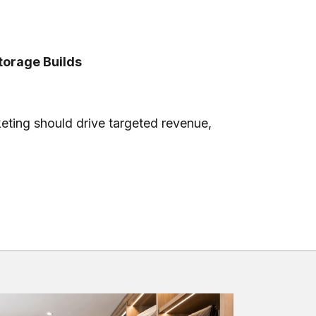
orage Builds
eting should drive targeted revenue,