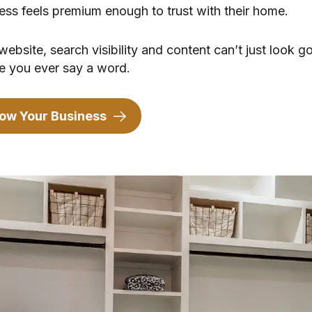
ess feels premium enough to trust with their home.
website, search visibility and content can’t just look g
e you ever say a word.
ow Your Business