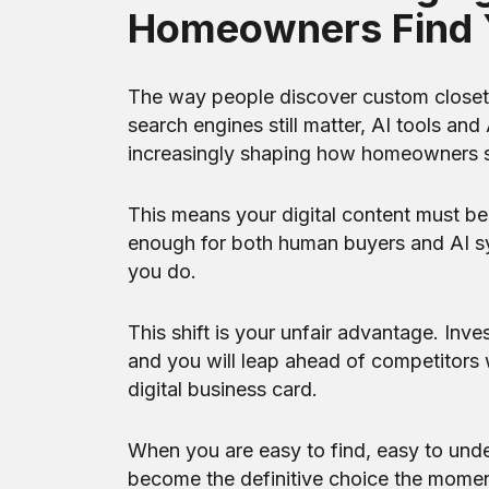
Homeowners Find 
The way people discover custom closet c
search engines still matter, AI tools a
increasingly shaping how homeowners 
This means your digital content must be 
enough for both human buyers and AI s
you do.
This shift is your unfair advantage. Inve
and you will leap ahead of competitors wh
digital business card.
When you are easy to find, easy to unde
become the definitive choice the momen