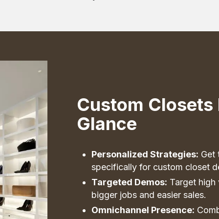
Custom Closets 
Glance
Personalized Strategies:
Get t
specifically for custom closet d
Targeted Demos:
Target high 
bigger jobs and easier sales.
Omnichannel Presence:
Combi