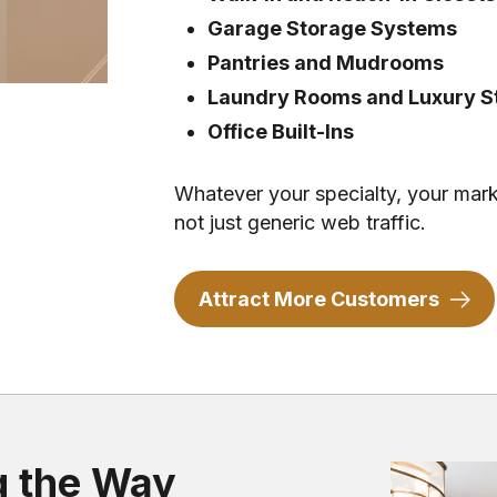
Garage Storage Systems
Pantries and Mudrooms
Laundry Rooms and Luxury St
Office Built-Ins
Whatever your specialty, your mark
not just generic web traffic.
Attract More Customers
g the Way