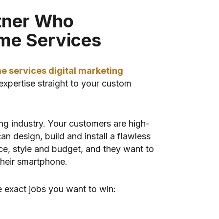
tner Who
me Services
e services digital marketing
expertise straight to your custom
ng industry. Your customers are high-
n design, build and install a flawless
pace, style and budget, and they want to
their smartphone.
 exact jobs you want to win: