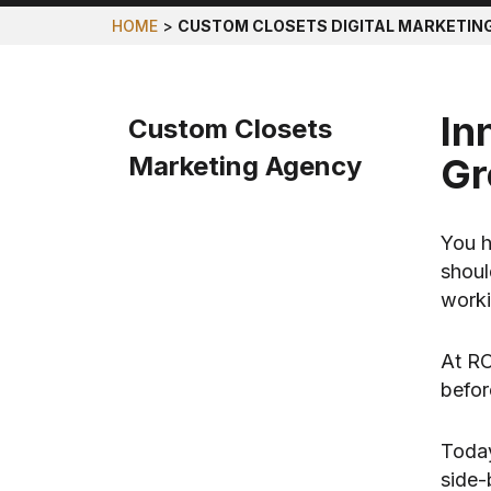
HOME
>
CUSTOM CLOSETS DIGITAL MARKETIN
In
Custom Closets
Marketing Agency
Gr
You h
shoul
worki
At RO
befor
Today
side-