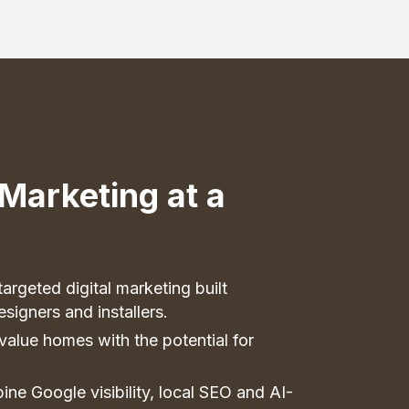
Marketing at a
argeted digital marketing built
esigners and installers.
value homes with the potential for
ne Google visibility, local SEO and AI-