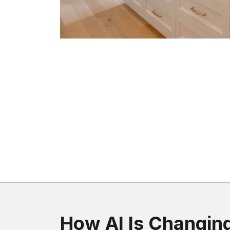
How AI Is Changin