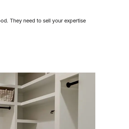
ood. They need to sell your expertise