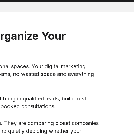
Organize Your
onal spaces. Your digital marketing
stems, no wasted space and everything
ring in qualified leads, build trust
o booked consultations.
ou. They are comparing closet companies
 and quietly deciding whether your