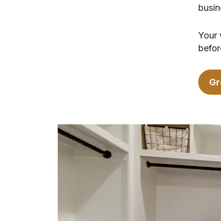
busin
Your 
befor
Gr