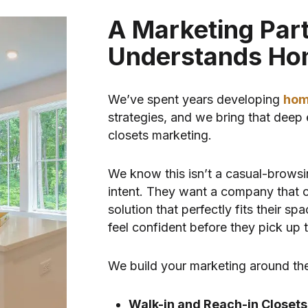
A Marketing Par
Understands Ho
We’ve spent years developing
hom
strategies, and we bring that deep 
closets marketing.
We know this isn’t a casual-browsi
intent. They want a company that ca
solution that perfectly fits their s
feel confident before they pick up 
We build your marketing around the
Walk-in and Reach-in Closets