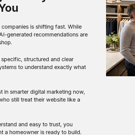
You
ompanies is shifting fast. While
nd AI-generated recommendations are
shop.
specific, structured and clear
ystems to understand exactly what
st in smarter digital marketing now,
o still treat their website like a
rstand and easy to trust, you
t a homeowner is ready to build.