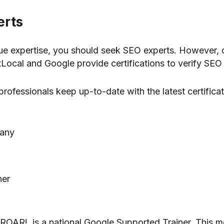
erts
e expertise, you should seek SEO experts. However, don
htLocal and Google provide certifications to verify SEO 
rofessionals keep up-to-date with the latest certificat
pany
ner
 ROAR!, is a national Google Supported Trainer. This 