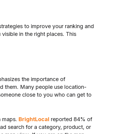
strategies to improve your ranking and
isible in the right places. This
phasizes the importance of
nd them. Many people use location-
someone close to you who can get to
on maps.
BrightLocal
reported 84% of
d search for a category, product, or