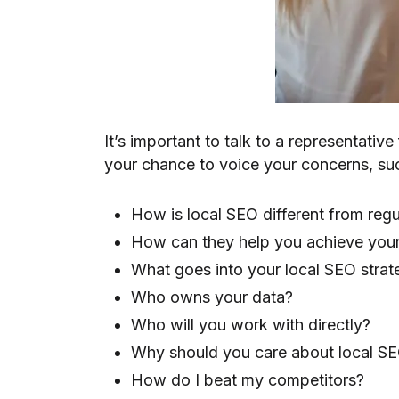
It’s important to talk to a representati
your chance to voice your concerns, su
How is local SEO different from re
How can they help you achieve your
What goes into your local SEO strat
Who owns your data?
Who will you work with directly?
Why should you care about local S
How do I beat my competitors?