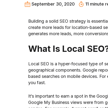
September 30, 2020
11 minute 
Building a solid SEO strategy is essent
create more leads for location-based sea
generates more leads, more conversions
What Is Local SEO
Local SEO is a hyper-focused type of s
geographical components. Google report
based searches on mobile devices. For e
you fast.
It’s important to earn a spot in the Goo
Google My Business views were from gen