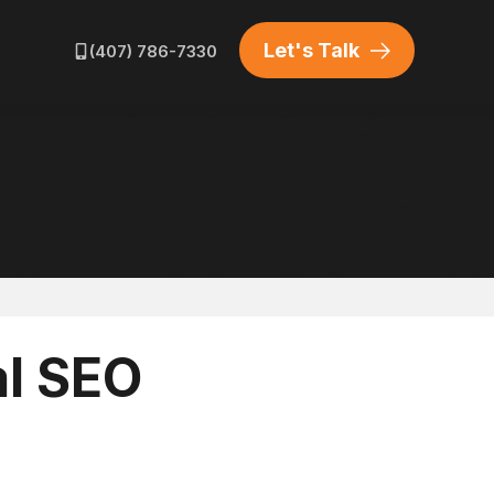
HOME SERVICES
WORDPRESS DEVELOPMENT
Let's Talk
(407) 786-7330
ATORS
HOME GENERATORS
LUXURY BRAND MARKETING
al SEO