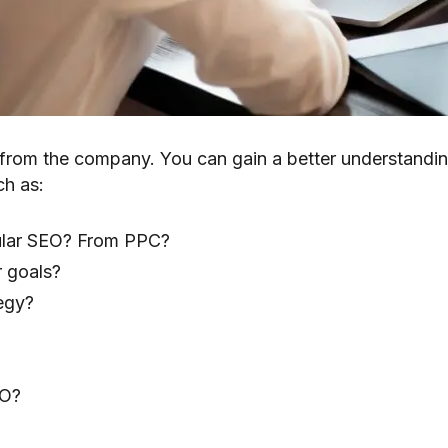
ve from the company. You can gain a better understandin
ch as:
gular SEO? From PPC?
 goals?
egy?
EO?