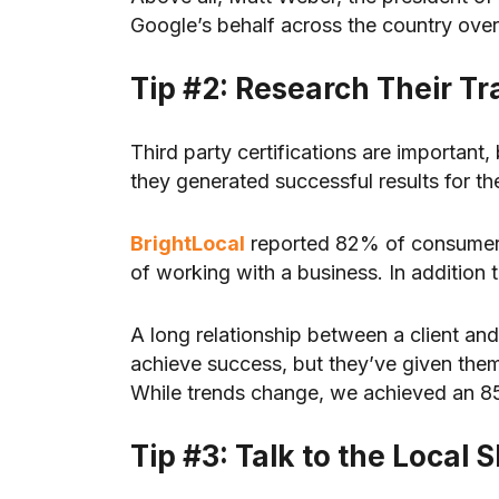
Google’s behalf across the country ove
Tip #2: Research Their T
Third party certifications are importan
they generated successful results for t
BrightLocal
reported 82% of consumers 
of working with a business. In addition 
A long relationship between a client an
achieve success, but they’ve given them
While trends change, we achieved an 85% 
Tip #3: Talk to the Loca