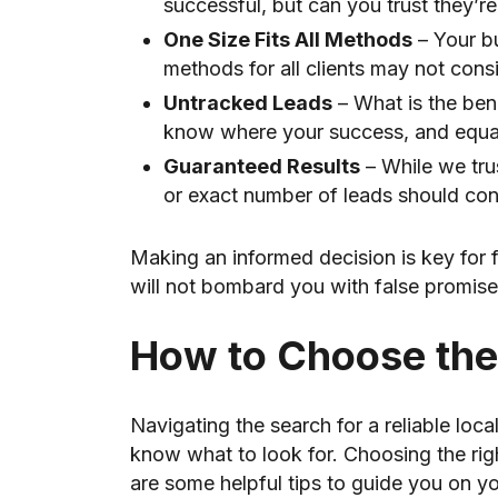
successful, but can you trust they’
One Size Fits All Methods
– Your bu
methods for all clients may not cons
Untracked Leads
– What is the ben
know where your success, and equal
Guaranteed Results
– While we tru
or exact number of leads should co
Making an informed decision is key for 
will not bombard you with false promis
How to Choose the
Navigating the search for a reliable lo
know what to look for. Choosing the rig
are some helpful tips to guide you on yo