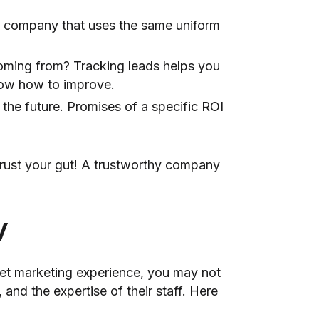
 A company that uses the same uniform
coming from? Tracking leads helps you
now how to improve.
the future. Promises of a specific ROI
 trust your gut! A trustworthy company
y
rnet marketing experience, you may not
nd the expertise of their staff. Here