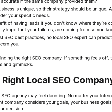
re accurate if the same company provided them?
siness is unique, so their strategy should be unique.
ider your specific needs.
efit of having leads if you don’t know where they’re 
ly important your failures, are coming from so you k
st SEO best practices, no local SEO expert can predict 
ncern you.
finding the right SEO company. If something feels off,
es and gimmicks.
 Right Local SEO Compan
cal SEO agency may feel daunting. No matter your Inte
ht company considers your goals, your business goals, a
ur decision.