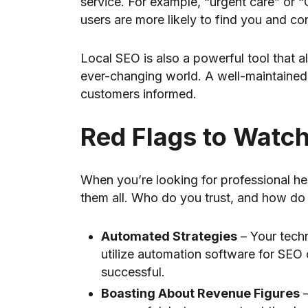
service. For example, “urgent care” or 
users are more likely to find you and co
Local SEO is also a powerful tool that 
ever-changing world. A well-maintained
customers informed.
Red Flags to Watch
When you’re looking for professional he
them all. Who do you trust, and how do 
Automated Strategies
– Your tech
utilize automation software for SEO 
successful.
Boasting About Revenue Figures
–