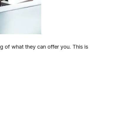
g of what they can offer you. This is