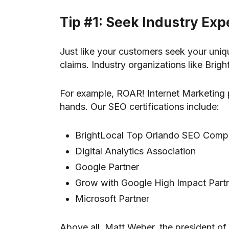
Tip #1: Seek Industry Exp
Just like your customers seek your uniqu
claims. Industry organizations like Brig
For example, ROAR! Internet Marketing p
hands. Our SEO certifications include:
BrightLocal Top Orlando SEO Com
Digital Analytics Association
Google Partner
Grow with Google High Impact Part
Microsoft Partner
Above all, Matt Weber, the president of