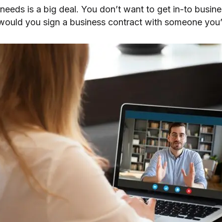
 needs is a big deal. You don’t want to get in-to busin
ould you sign a business contract with someone you