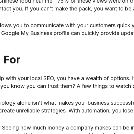
“Chinese food near me.” 75% of these views were on t
ntact you. If you can’t make the pack, you want to be 
allows you to communicate with your customers quickly
 Google My Business profile can quickly provide upda
 For
lp with your local SEO, you have a wealth of options. 
you know you can trust them? A few things to watch o
nology alone isn’t what makes your business successf
create unreliable strategies. With automation, you lose
 Seeing how much money a company makes can be intr