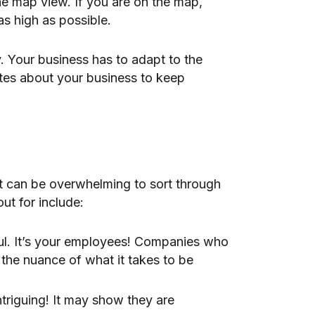
he map view. If you are on the map,
as high as possible.
. Your business has to adapt to the
tes about your business to keep
It can be overwhelming to sort through
ut for include:
ul. It’s your employees! Companies who
 the nuance of what it takes to be
iguing! It may show they are