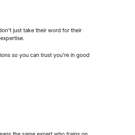
’t just take their word for their
expertise.
ions so you can trust you’re in good
means the same expert who trains on