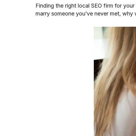
Finding the right local SEO firm for your
marry someone you’ve never met, why w