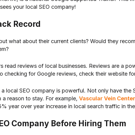
rsees your local SEO company!
rack Record
t, but what about their current clients? Would they r
hem?
read reviews of local businesses. Reviews are a powe
to checking for Google reviews, check their website for
d a local SEO company is powerful. Not only have the
 a reason to stay. For example,
Vascular Vein Cente
year over year increase in local search traffic in the 
l SEO Company Before Hiring Them