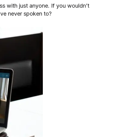
ess with just anyone. If you wouldn’t
’ve never spoken to?