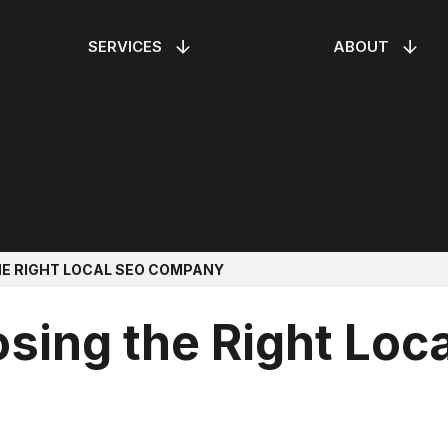
SERVICES
ABOUT
ONTROL
SEO
RESIDENTIAL ELEV
AI OPTIMIZATION
OAR!
MEET THE TEAM
HE RIGHT LOCAL SEO COMPANY
osing the Right Loc