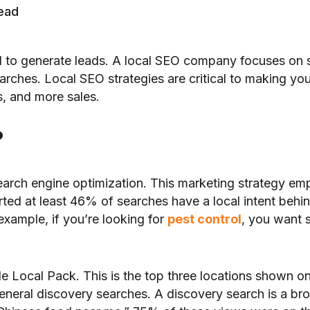
read
ial to generate leads. A local SEO company focuses on 
rches. Local SEO strategies are critical to making you v
, and more sales.
?
earch engine optimization. This marketing strategy em
ed at least 46% of searches have a local intent behi
xample, if you’re looking for
pest control
, you want 
gle Local Pack. This is the top three locations shown 
eral discovery searches. A discovery search is a broa