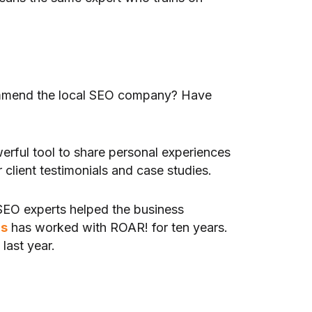
ecommend the local SEO company? Have
rful tool to share personal experiences
 client testimonials and case studies.
 SEO experts helped the business
rs
has worked with ROAR! for ten years.
last year.