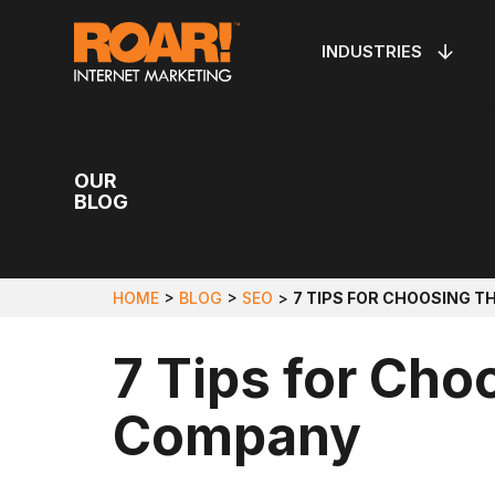
Skip
to
INDUSTRIES
VEIN CLINICS
PPC MANAGEMENT
PEST C
LOCAL 
OUR WORK
ABOUT R
Main
Content
OUR
BLOG
HOME
>
BLOG
>
SEO
>
7 TIPS FOR CHOOSING T
7 Tips for Cho
Company